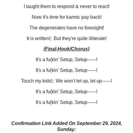
I taught them to respond & never to react!
Now it's time for karmic pay back!
The degenerates have no foresight!
It is written!; But they're quite illiterate!
(Final-Hook/Chorus)
It's a fu(kin' Setup, Setup------!
It's a fu(kin' Setup, Setup------!
Touch my kids!; We won't let up, let up------!
It's a fu(kin' Setup, Setup------!
It's a fu(kin' Setup, Setup------!
Confirmation Link Added On September 29, 2024,
Sunday: