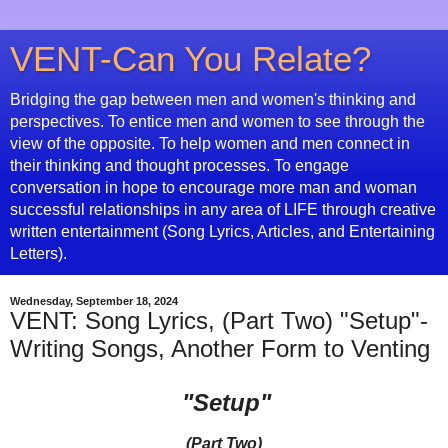
VENT-Can You Relate?
Bridging the gap between men and women's thinking and
perspectives. To entice men and women to see through the
view of the opposite. To help women and men connect in
their thinking and thought processes. To engage
conversation in hope to encourage more man and woman
successful relationships in any area of LIFE through creative
written entertainment (Song Lyrics, Articles, and Entertaining
Letters).
Wednesday, September 18, 2024
VENT: Song Lyrics, (Part Two) "Setup"-
Writing Songs, Another Form to Venting
"Setup"
(Part Two)