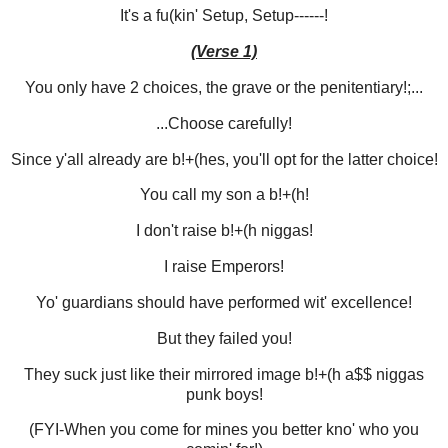
It's a fu(kin' Setup, Setup------!
(Verse 1)
You only have 2 choices, the grave or the penitentiary!;...
...Choose carefully!
Since y'all already are b!+(hes, you'll opt for the latter choice!
You call my son a b!+(h!
I don't raise b!+(h niggas!
I raise Emperors!
Yo' guardians should have performed wit' excellence!
But they failed you!
They suck just like their mirrored image b!+(h a$$ niggas
punk boys!
(FYI-When you come for mines you better kno' who you