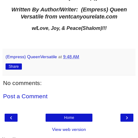
Written By Author/Writer: (Empress) Queen
Versatile from ventcanyourelate.com
w/Love, Joy, & Peace(Shalom)!!!
(Empress) QueenVersatile
at
9:48 AM
Share
No comments:
Post a Comment
‹
›
Home
View web version