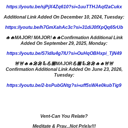
https://youtu.be/sjPjX4Zq610?si=1uuTTHJAqf2aCukx
Additional Link Added On December 10, 2024, Tuesday:
https://youtu.be/h7GmXahAc3c?si=31diJ0fXpQq65rUb
🔥🔥MAJOR! MAJOR!🔥🔥Confirmation Additional Link
Added On September 29, 2025, Monday:
https://youtu.be/S7idIu4g7lU?si=OuHqOBHxpi_TjN49
🚨🚨🔥🔥🎤🎤🦾💪🏽MAJOR💪🏾🦾🎤🎤🔥🔥🚨🚨
Confirmation Additional Link Added On June 23, 2026,
Tuesday:
https://youtu.be/2-bsPubGNtg?si=uff5sWAe0kubTig9
Vent-Can You Relate?
Meditate & Pray...Not Pr(e)y!!!