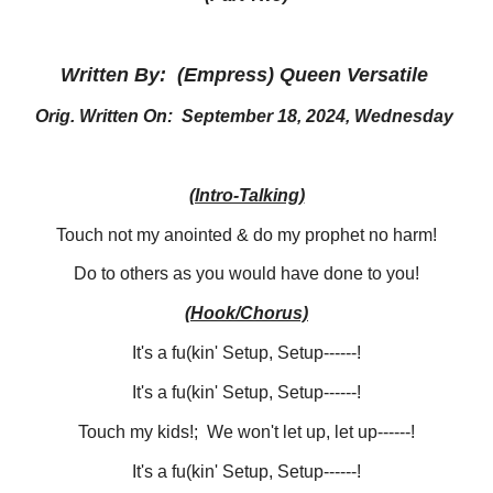
Written By: (Empress) Queen Versatile
Orig. Written On: September 18, 2024, Wednesday
(Intro-Talking)
Touch not my anointed & do my prophet no harm!
Do to others as you would have done to you!
(Hook/Chorus)
It's a fu(kin' Setup, Setup------!
It's a fu(kin' Setup, Setup------!
Touch my kids!; We won't let up, let up------!
It's a fu(kin' Setup, Setup------!