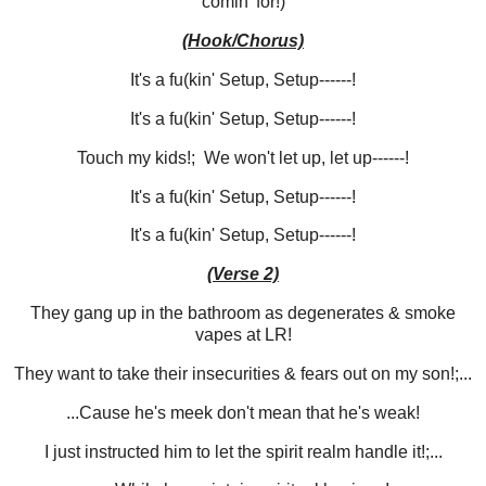
comin' for!)
(Hook/Chorus)
It's a fu(kin' Setup, Setup------!
It's a fu(kin' Setup, Setup------!
Touch my kids!; We won't let up, let up------!
It's a fu(kin' Setup, Setup------!
It's a fu(kin' Setup, Setup------!
(Verse 2)
They gang up in the bathroom as degenerates & smoke
vapes at LR!
They want to take their insecurities & fears out on my son!;...
...Cause he's meek don't mean that he's weak!
I just instructed him to let the spirit realm handle it!;...