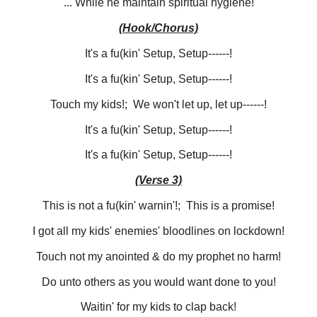
... While he maintain spiritual hygiene!
(Hook/Chorus)
It's a fu(kin' Setup, Setup------!
It's a fu(kin' Setup, Setup------!
Touch my kids!; We won't let up, let up------!
It's a fu(kin' Setup, Setup------!
It's a fu(kin' Setup, Setup------!
(Verse 3)
This is not a fu(kin' warnin'!; This is a promise!
I got all my kids' enemies' bloodlines on lockdown!
Touch not my anointed & do my prophet no harm!
Do unto others as you would want done to you!
Waitin' for my kids to clap back!