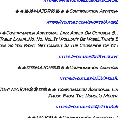
https://www.youtube.com/live/_
🔥🔥🎤🎤MAJOR🎤🎤🔥🔥Confirmation Additiona
https://youtube.com/shorts/Aa
Confirmation Additional Link Added On October 8, 2
able Lamp!...No, No, No!...It Wouldn't Be Wise!...Tha
ds So You Won't Get Caught In The Crossfire Of Yo' O
https://youtu.be/XHKyLop
🔥🔥⚖️⚖️MAJOR⚖️⚖️🔥🔥Confirmation Additiona
https://youtu.be/DE30Hzu
OR! MAJOR!🎤🎤⚖️⚖️🔥🔥 Confirmation Additional Lin
Proof From The Horse's Mouth-N
https://youtu.be/HZQZFHH
🔥🔥MAJOR🔥🔥Confirmation Additional L