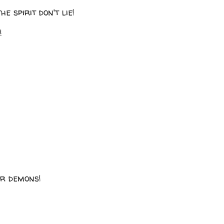
he spirit don't lie!
!
ir demons!