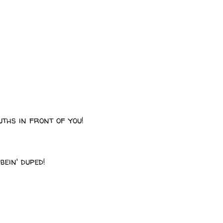
uths in front of you!
bein' duped!