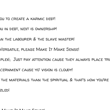
you to create a karmic debt!
u in debt, next is ownership!
an the labourer & the slave master!
ersatile, please Make It Make Sense!
mplex!; Just pay attention cause they always place tr
scernment cause yo' vision is cloudy!
 the materials than the spiritual & that's how you're 
zled!