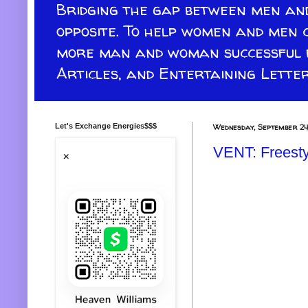
Bridging the gap between men and
opposite. To help women and men 
more man and woman successful re
Articles, and Entertaining Letter
Let's Exchange Energies$$$
Wednesday, September 24
VENT: Freesty