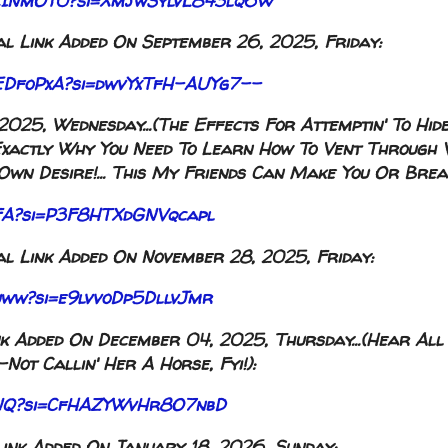
ROicINmOY0?si=XmjwSylvL843lq6W
l Link Added On September 26, 2025, Friday:
qrEDfoPxA?si=dwvYxTfH-AUYg7--
025, Wednesday...(The Effects For Attemptin' To Hid
t's Exactly Why You Need To Learn How To Vent Through
wn Desire!... This My Friends Can Make You Or Break
jvFA?si=P3F8HTXdGNVqcapl
l Link Added On November 28, 2025, Friday:
Juww?si=e9lvvoDp5DllvJmr
k Added On December 04, 2025, Thursday...(Hear All
ot Callin' Her A Horse, Fyi!):
KdNQ?si=CfHAZYWvHr8O7nbD
ink Added On January 18, 2026, Sunday: