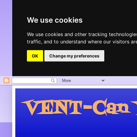
We use cookies
We use cookies and other tracking technologie
traffic, and to understand where our visitors 
OK
Change my preferences
VENT-Can Y