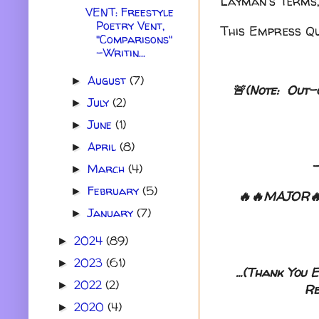
Layman's Terms,
VENT: Freestyle
Poetry Vent,
This Empress Qu
"Comparisons"
-Writin...
August
(7)
►
🚨(Note: Out-
July
(2)
►
June
(1)
►
April
(8)
►
March
(4)
►
February
(5)
►
🔥🔥MAJOR🔥
January
(7)
►
2024
(89)
►
2023
(61)
►
...(Thank You
2022
(2)
►
Re
2020
(4)
►