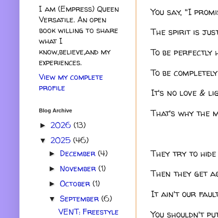
I am (Empress) Queen
You say, "I promi
Versatile. An open
book willing to share
The spirit is ju
what I
To be perfectly 
know,believe,and my
experiences.
To be completely
View my complete
profile
It's no love & li
That's why the m
Blog Archive
2026
(13)
►
2025
(46)
▼
They try to hide
December
(4)
►
November
(1)
►
Then they get ag
October
(1)
►
It ain't our fau
September
(6)
▼
VENT: Freestyle
You shouldn't pu