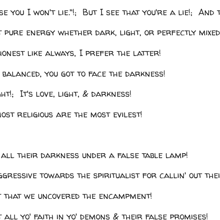
se you I won't lie."!; But I see that you're a lie!; And t
st pure energy whether dark, light, or perfectly mixed
honest like always, I prefer the latter!
 balanced, you got to face the darkness!
ght!; It's love, light, & darkness!
ost religious are the most evilest!
 all their darkness under a false table lamp!
gressive towards the spiritualist for callin' out the
lt that we uncovered the encampment!
t all yo' faith in yo' demons & their false promises!