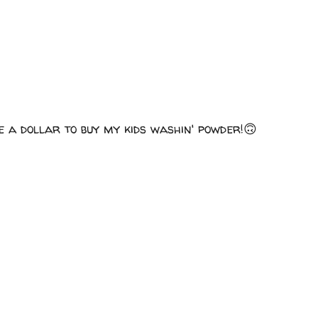
e a dollar to buy my kids washin' powder!🙃