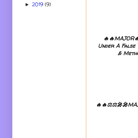
2019
(9)
►
🔥🔥MAJOR🔥
Under A False T
& Metho
🔥🔥⚖️⚖️🎤🎤MAJ