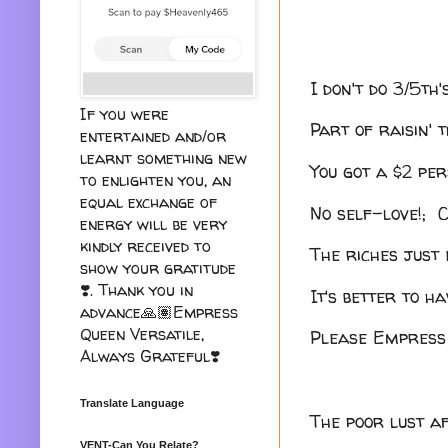
I don't do 3/5th
If you were
Part of raisin' t
entertained and/or
learnt something new
You got a $2 pe
to enlighten you, an
equal exchange of
No self-love!; 
energy will be very
kindly received to
The riches just 
show your gratitude
❣️. Thank you in
It's better to ha
advance🙏🏽Empress
Queen Versatile,
Please Empress 
Always Grateful❣️
Translate Language
The poor lust af
VENT-Can You Relate?