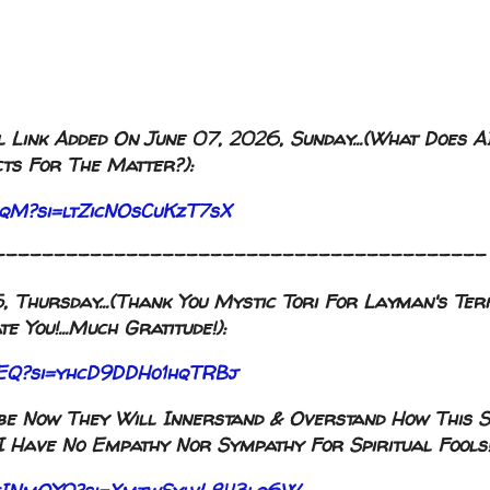
 Link Added On June 07, 2026, Sunday...(What Does A
ts For The Matter?):
2rqM?si=ltZicNOsCuKzT7sX
-----------------------------------------
Thursday...(Thank You Mystic Tori For Layman's Term
e You!...Much Gratitude!):
GJEQ?si=yhcD9DDHo1hqTRBj
aybe Now They Will Innerstand & Overstand How This S
I Have No Empathy Nor Sympathy For Spiritual Fools!