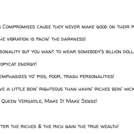
's Compromises cause they never make good on their 
he vibration is facin' the darkness!
rsonality but you want to wear somebody's billion do
Copycat energy!
emphasizes yo' piss, poor, trash personalities!
ve a little bein' righteous than havin' riches bein' wic
Queen Versatile, Make It Make Sense!
ter the riches & the rich gain the true wealth!