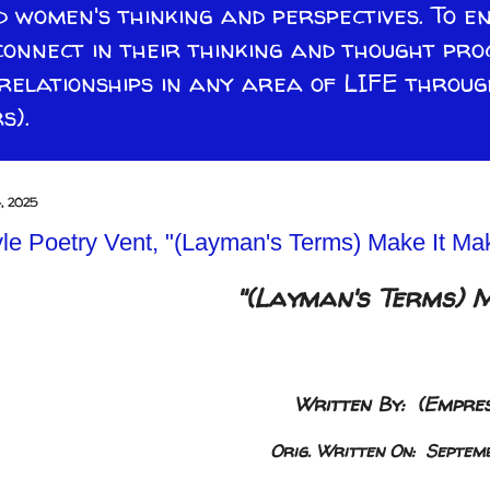
 women's thinking and perspectives. To e
connect in their thinking and thought pro
lationships in any area of LIFE through
s).
, 2025
le Poetry Vent, "(Layman's Terms) Make It Mak
"(Layman's Terms) 
Written By: (Empres
Orig. Written On: Septem