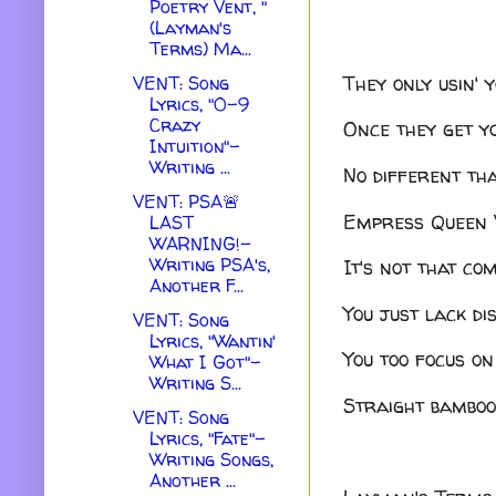
Poetry Vent, "
(Layman's
Terms) Ma...
They only usin' 
VENT: Song
Lyrics, "0-9
Crazy
Once they get yo
Intuition"-
Writing ...
No different th
VENT: PSA🚨
Empress Queen V
LAST
WARNING!-
Writing PSA's,
It's not that co
Another F...
You just lack di
VENT: Song
Lyrics, "Wantin'
You too focus on
What I Got"-
Writing S...
Straight bamboo
VENT: Song
Lyrics, "Fate"-
Writing Songs,
Another ...