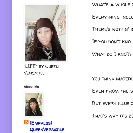
What's a whole b
Everything inclu
There's nothin' i
If you don't kno
What do I kno'?;
"LIFE" by Queen
Versatile
You think materia
About Me
Even from the sp
But every illusi
That's why it's 
(Empress)
QueenVersatile