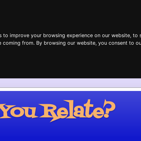
s to improve your browsing experience on our website, to 
are coming from. By browsing our website, you consent to ou
ou Relate?