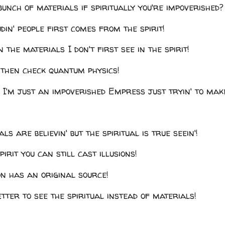
unch of materials if spiritually you're impoverished?
din' people first comes from the spirit!
n the materials I don't first see in the spirit!
' then check quantum physics!
 I'm just an impoverished Empress just tryin' to mak
ls are believin' but the spiritual is true seein'!
irit you can still cast illusions!
on has an original source!
better to see the spiritual instead of materials!