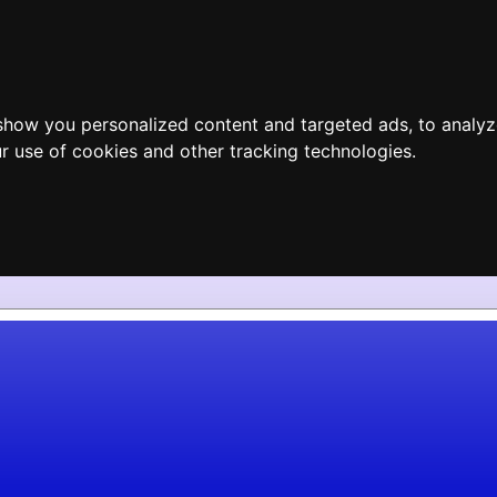
show you personalized content and targeted ads, to analyz
r use of cookies and other tracking technologies.