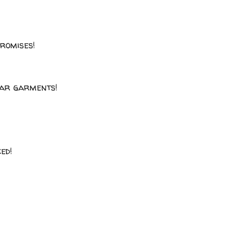
promises!
llar garments!
ked!