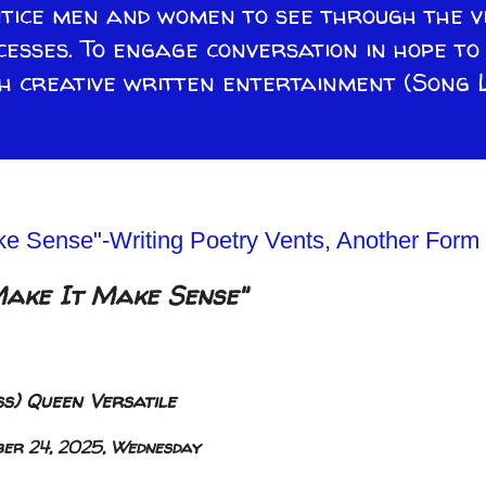
ntice men and women to see through the v
cesses. To engage conversation in hope t
 creative written entertainment (Song L
e Sense"-Writing Poetry Vents, Another Form 
Make It Make Sense"
s) Queen Versatile
ber 24, 2025, Wednesday