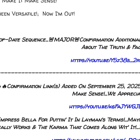
 Make It Make Sense!
een Versatile!; Now I'm Out!
of-Date Sequence...🚨MAJOR🚨Confirmation Additional
About The Truth & Fac
https://youtu.be/Y5j38s_
-----------------------------------------
Confirmation Link(s) Added On September 25, 2025, 
Make Sense!...We Appreciat
https://youtu.be/kgFaJYW
 Empress Bella For Puttin' It In Layman's Terms!...M
ally Works & The Karma That Comes Along Wit' It!...