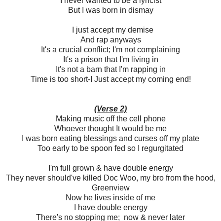
I never wanted to be a lyricist
But I was born in dismay
I just accept my demise
And rap anyways
It's a crucial conflict; I'm not complaining
It's a prison that I'm living in
It's not a barn that I'm rapping in
Time is too short-I Just accept my coming end!
(Verse 2)
Making music off the cell phone
Whoever thought It would be me
I was born eating blessings and curses off my plate
Too early to be spoon fed so I regurgitated
I'm full grown & have double energy
They never should've killed Doc Woo, my bro from the hood,
Greenview
Now he lives inside of me
I have double energy
There's no stopping me; now & never later