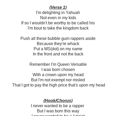
(Verse 1)
I'm delighting in Yahuah
Not even in my kids
If so I wouldn't be worthy to be called his
I'm bout to take the kingdom back
Push all these bubble gum rappers aside
Because they're whack
Put a MS(dot) on my name
In the front and not the back
Remember I'm Queen Versatile
I was born chosen
With a crown upon my head
But I'm not exempt nor misled
That I got to pay the high price that's upon my head
(Hook/Chorus)
I never wanted to be a rapper
But I was born this way