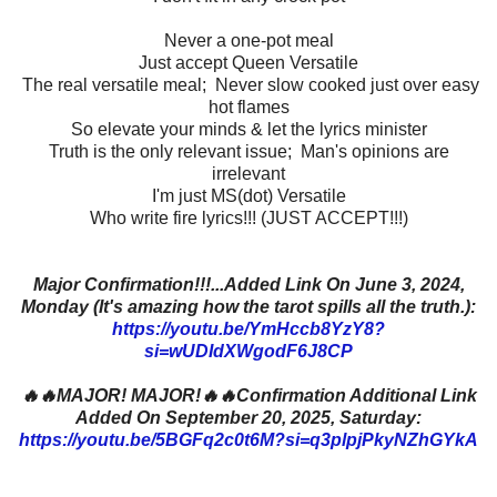
Never a one-pot meal
Just accept Queen Versatile
The real versatile meal; Never slow cooked just over easy
hot flames
So elevate your minds & let the lyrics minister
Truth is the only relevant issue; Man's opinions are
irrelevant
I'm just MS(dot) Versatile
Who write fire lyrics!!! (JUST ACCEPT!!!)
Major Confirmation!!!...Added Link On June 3, 2024,
Monday (It's amazing how the tarot spills all the truth.):
https://youtu.be/YmHccb8YzY8?
si=wUDIdXWgodF6J8CP
🔥🔥MAJOR! MAJOR!🔥🔥Confirmation Additional Link
Added On September 20, 2025, Saturday:
https://youtu.be/5BGFq2c0t6M?si=q3plpjPkyNZhGYkA