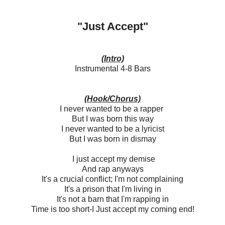
"Just Accept"
(Intro)
Instrumental 4-8 Bars
(Hook/Chorus)
I never wanted to be a rapper
But I was born this way
I never wanted to be a lyricist
But I was born in dismay
I just accept my demise
And rap anyways
It's a crucial conflict; I'm not complaining
It's a prison that I'm living in
It's not a barn that I'm rapping in
Time is too short-I Just accept my coming end!