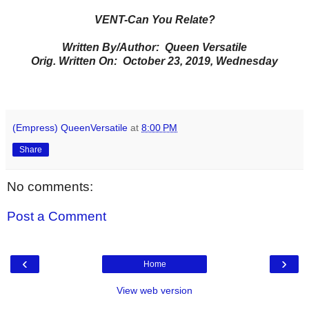
VENT-Can You Relate?
Written By/Author: Queen Versatile
Orig. Written On: October 23, 2019, Wednesday
(Empress) QueenVersatile
at
8:00 PM
Share
No comments:
Post a Comment
‹
›
Home
View web version