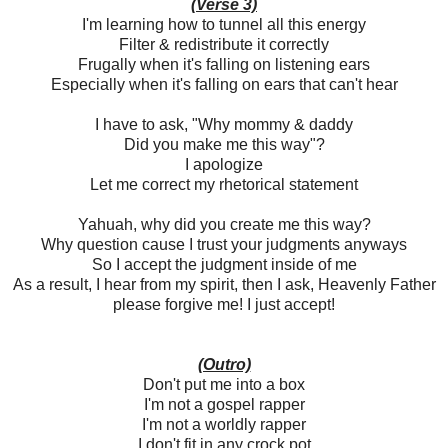
(Verse 3)
I'm learning how to tunnel all this energy
Filter & redistribute it correctly
Frugally when it's falling on listening ears
Especially when it's falling on ears that can't hear
I have to ask, "Why mommy & daddy
Did you make me this way"?
I apologize
Let me correct my rhetorical statement
Yahuah, why did you create me this way?
Why question cause I trust your judgments anyways
So I accept the judgment inside of me
As a result, I hear from my spirit, then I ask, Heavenly Father
please forgive me! I just accept!
(Outro)
Don't put me into a box
I'm not a gospel rapper
I'm not a worldly rapper
I don't fit in any crock pot