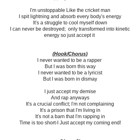
I'm unstoppable Like the cricket man
I spit lightning and absorb every body's energy
It's a struggle to cool myself down
I can never be destroyed; only transformed into kinetic
energy so just accept it
(Hook/Chorus)
I never wanted to be a rapper
But I was born this way
I never wanted to be a lyricist
But I was born in dismay
I just accept my demise
And rap anyways
It's a crucial conflict; I'm not complaining
It's a prison that I'm living in
It's not a barn that I'm rapping in
Time is too short-I Just accept my coming end!