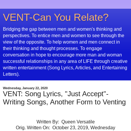
VENT-Can You Relate?
Bridging the gap between men and women's thinking and
perspectives. To entice men and women to see through the
view of the opposite. To help women and men connect in
their thinking and thought processes. To engage
conversation in hope to encourage more man and woman
successful relationships in any area of LIFE through creative
written entertainment (Song Lyrics, Articles, and Entertaining
Letters).
Wednesday, January 22, 2020
VENT: Song Lyrics, "Just Accept"-
Writing Songs, Another Form to Venting
Written By: Queen Versatile
Orig. Written On: October 23, 2019, Wednesday